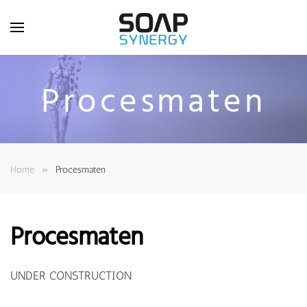
Skip to main content
Procesmaten
Home
Procesmaten
Procesmaten
UNDER CONSTRUCTION