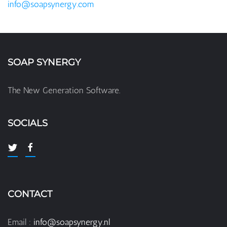
info@soapsynergy.com
SOAP SYNERGY
The New Generation Software.
SOCIALS
CONTACT
Email :
info@soapsynergy.nl