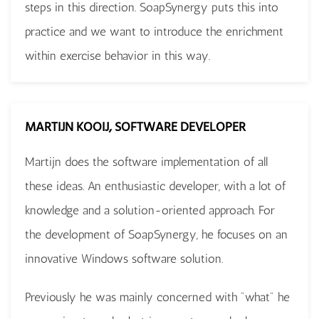
steps in this direction. SoapSynergy puts this into
practice and we want to introduce the enrichment
within exercise behavior in this way.
MARTIJN KOOIJ, SOFTWARE DEVELOPER
Martijn does the software implementation of all
these ideas. An enthusiastic developer, with a lot of
knowledge and a solution-oriented approach. For
the development of SoapSynergy, he focuses on an
innovative Windows software solution.
Previously he was mainly concerned with "what" he