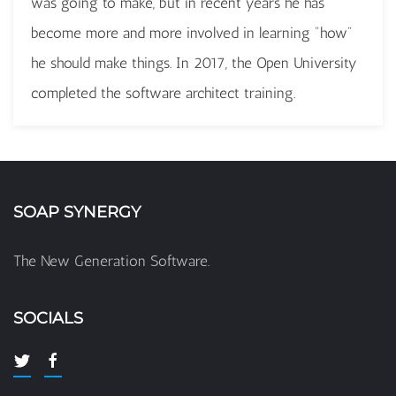
was going to make, but in recent years he has
become more and more involved in learning "how"
he should make things. In 2017, the Open University
completed the software architect training.
SOAP SYNERGY
The New Generation Software.
SOCIALS