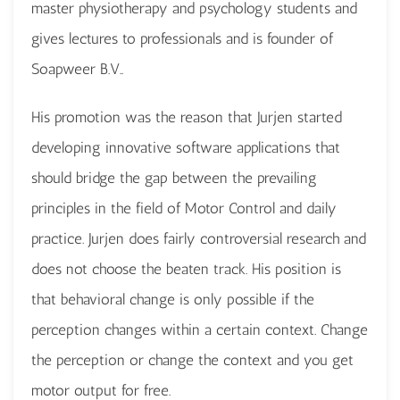
master physiotherapy and psychology students and
gives lectures to professionals and is founder of
Soapweer B.V..
His promotion was the reason that Jurjen started
developing innovative software applications that
should bridge the gap between the prevailing
principles in the field of Motor Control and daily
practice. Jurjen does fairly controversial research and
does not choose the beaten track. His position is
that behavioral change is only possible if the
perception changes within a certain context. Change
the perception or change the context and you get
motor output for free.