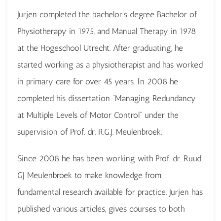
Jurjen completed the bachelor's degree Bachelor of
Physiotherapy in 1975, and Manual Therapy in 1978
at the Hogeschool Utrecht. After graduating, he
started working as a physiotherapist and has worked
in primary care for over 45 years. In 2008 he
completed his dissertation “Managing Redundancy
at Multiple Levels of Motor Control” under the
supervision of Prof. dr. R.G.J. Meulenbroek.
Since 2008 he has been working with Prof. dr. Ruud
GJ Meulenbroek to make knowledge from
fundamental research available for practice. Jurjen has
published various articles, gives courses to both