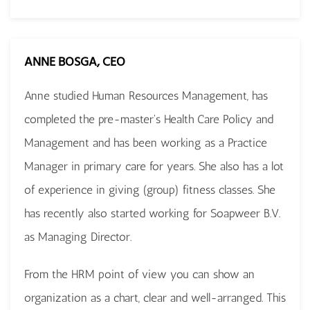
ANNE BOSGA, CEO
Anne studied Human Resources Management, has
completed the pre-master's Health Care Policy and
Management and has been working as a Practice
Manager in primary care for years. She also has a lot
of experience in giving (group) fitness classes. She
has recently also started working for Soapweer B.V.
as Managing Director.
From the HRM point of view you can show an
organization as a chart, clear and well-arranged. This