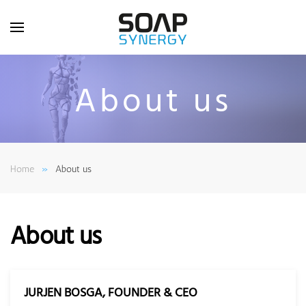
Skip to main content
About us
Home
About us
About us
JURJEN BOSGA, FOUNDER & CEO