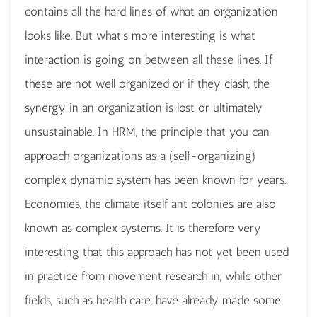
contains all the hard lines of what an organization
looks like. But what's more interesting is what
interaction is going on between all these lines. If
these are not well organized or if they clash, the
synergy in an organization is lost or ultimately
unsustainable. In HRM, the principle that you can
approach organizations as a (self-organizing)
complex dynamic system has been known for years.
Economies, the climate itself ant colonies are also
known as complex systems. It is therefore very
interesting that this approach has not yet been used
in practice from movement research in, while other
fields, such as health care, have already made some